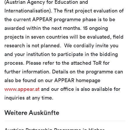
(Austrian Agency for Education and
Internationalisation). The first project evaluation of
the current APPEAR programme phase is to be
awarded within the next months. 15 ongoing
projects in seven countries will be evaluated, field
research is not planned. We cordially invite you
and your institution to participate in the bidding
process. Please refer to the attached ToR for
further information. Details on the programme can
also be found on our APPEAR homepage
www.appear.at
and our office is also available for
inquiries at any time.
Weitere Auskünfte