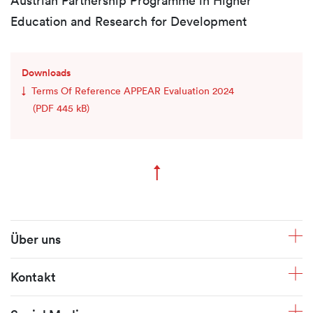
Austrian Partnership Programme in Higher
Education and Research for Development
Downloads
Terms Of Reference APPEAR Evaluation 2024
(PDF 445 kB)
↑
Zum Seitenanfang
Fusszeile
Über uns
Kontakt