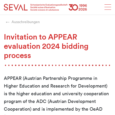
Startseite
Weiter zur Hauptnavigation
Weiter zum Inhalt
Weiter zur Kontaktseite
Weiter zur Sitemap
Weiter zur Suche
Weiter zum Login
SEVAL
Ausschreibungen
Invitation to APPEAR
evaluation 2024 bidding
process
APPEAR (Austrian Partnership Programme in
Higher Education and Research for Development)
is the higher education and university cooperation
program of the ADC (Austrian Development
Cooperation) and is implemented by the OeAD