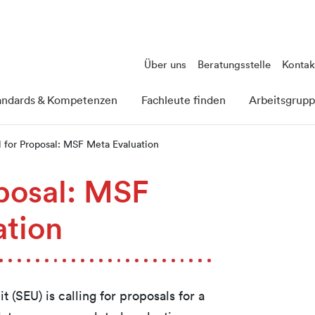
Über uns
Beratungsstelle
Kontak
andards & Kompetenzen
Fachleute finden
Arbeitsgrup
l for Proposal: MSF Meta Evaluation
oposal: MSF
ation
 (SEU) is calling for proposals for a