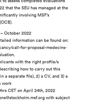
ek to assess completed evaluations
22 that the SEU has managed at the
gnificantly involving MSF’s
 (OCB).
 – October 2022
tailed information can be found on:
acancy/call-for-proposal-medecins-
luation.
icants with the right profile/s
escribing how to carry out this
n a separate file), 2) a CV, and 3) a
s work
9hrs CET on April 24th, 2022
ions@stockholm.msf.org with subject