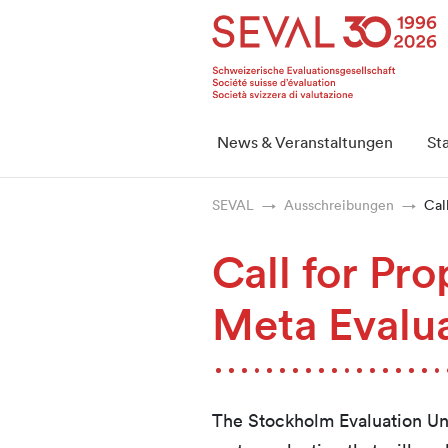
Startseite
Weiter zur Hauptnavigation
Weiter zum Inhalt
Weiter zur Kontaktseite
Weiter zur Sitemap
Weiter zur Suche
Weiter zum Login
SEVAL
News & Veranstaltungen
St
SEVAL
Ausschreibungen
Cal
Call for Pr
Meta Evalu
The Stockholm Evaluation Unit