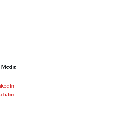
l Media
nkedIn
uTube