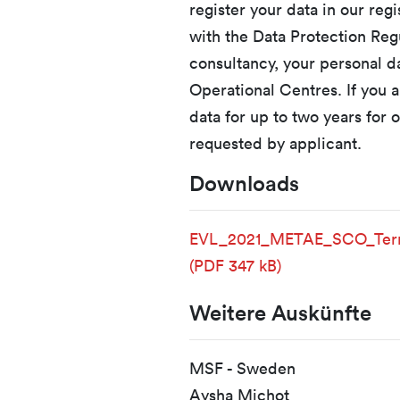
register your data in our reg
with the Data Protection Regu
consultancy, your personal 
Operational Centres. If you a
data for up to two years for o
requested by applicant.
Downloads
EVL_2021_METAE_SCO_Term
(PDF 347 kB)
Weitere Auskünfte
MSF - Sweden
Aysha Michot