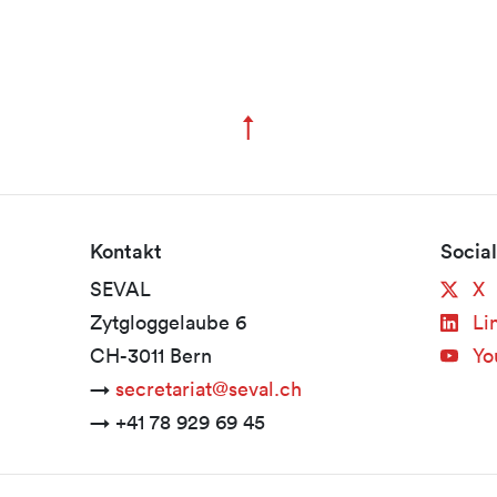
↑
Zum Seitenanfang
Kontakt
Socia
SEVAL
X
Zytgloggelaube 6
Li
CH-3011 Bern
Yo
→
secretariat@seval.ch
→ +41 78 929 69 45