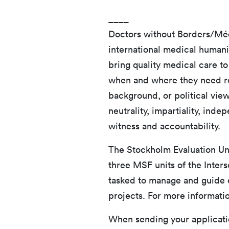
____
Doctors without Borders/Méd
international medical humani
bring quality medical care to
when and where they need reg
background, or political vie
neutrality, impartiality, ind
witness and accountability.
The Stockholm Evaluation Uni
three MSF units of the Inters
tasked to manage and guide e
projects. For more informatio
When sending your applicatio