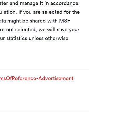
ister and manage it in accordance
lation. If you are selected for the
data might be shared with MSF
re not selected, we will save your
ur statistics unless otherwise
sOfReference-Advertisement