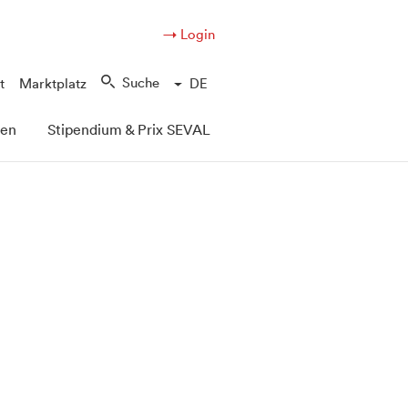
→ Login
Suche
t
Marktplatz
DE
pen
Stipendium & Prix SEVAL