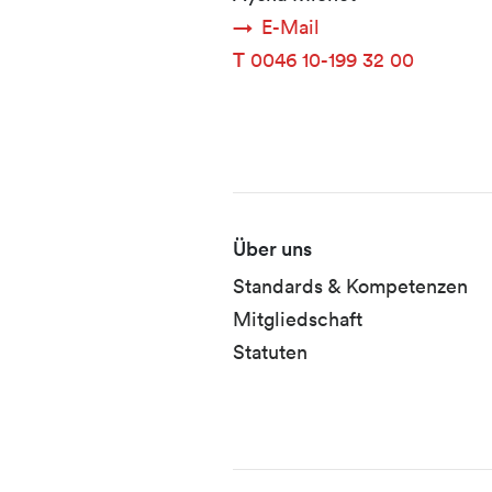
E-Mail
T
0046 10-199 32 00
Fusszeile
Über uns
Standards & Kompetenzen
Mitgliedschaft
Statuten