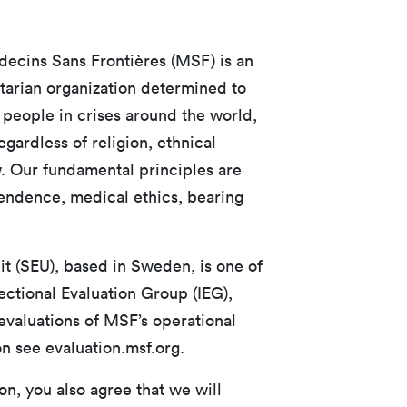
ecins Sans Frontières (MSF) is an
tarian organization determined to
 people in crises around the world,
ardless of religion, ethnical
w. Our fundamental principles are
ependence, medical ethics, bearing
t (SEU), based in Sweden, is one of
ectional Evaluation Group (IEG),
valuations of MSF’s operational
n see evaluation.msf.org.
n, you also agree that we will