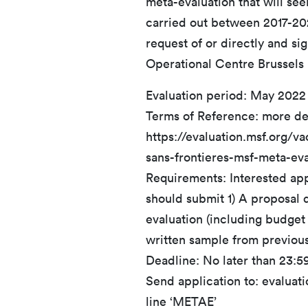
meta-evaluation that will se
carried out between 2017-20
request of or directly and si
Operational Centre Brussels
Evaluation period: May 2022
Terms of Reference: more de
https://evaluation.msf.org/v
sans-frontieres-msf-meta-eva
Requirements: Interested appl
should submit 1) A proposal d
evaluation (including budget i
written sample from previou
Deadline: No later than 23:5
Send application to: evaluat
line ‘METAE’