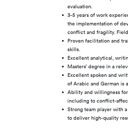
evaluation.
3-5 years of work experie
the implementation of dev
conflict and fragility. Fie
Proven facilitation and t
skills.
Excellent analytical, writ
Masters’ degree in a relev
Excellent spoken and wri
of Arabic and German is a
Ability and willingness for
including to conflict-affe
Strong team player with a
to deliver high-quality res