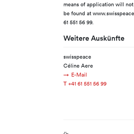
means of application will no
be found at www.swisspeace.
61 551 56 99.
Weitere Auskünfte
swisspeace
Céline Aere
E-Mail
T
+41 61 551 56 99
Fusszeile