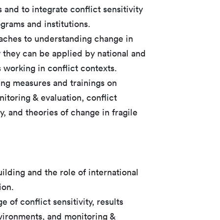
 and to integrate conflict sensitivity
ograms and institutions.
aches to understanding change in
they can be applied by national and
s working in conflict contexts.
ing measures and trainings on
itoring & evaluation, conflict
ty, and theories of change in fragile
ilding and the role of international
ion.
of conflict sensitivity, results
vironments, and monitoring &