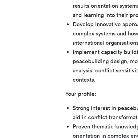
results orientation systems
and learning into their pr
Develop innovative appro
complex systems and how 
international organisation
Implement capacity build
peacebuilding design, mon
analysis, conflict sensitivi
contexts.
Your profile:
Strong interest in peacebu
aid in conflict transformat
Proven thematic knowledge 
orientation in complex en