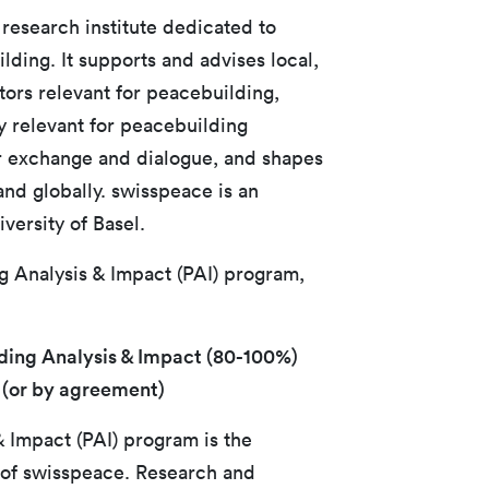
 research institute dedicated to
ding. It supports and advises local,
ctors relevant for peacebuilding,
y relevant for peacebuilding
or exchange and dialogue, and shapes
and globally. swisspeace is an
iversity of Basel.
ng Analysis & Impact (PAI) program,
ding Analysis & Impact (80-100%)
 (or by agreement)
 Impact (PAI) program is the
of swisspeace. Research and