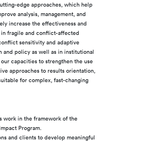
cutting-edge approaches, which help
improve analysis, management, and
ely increase the effectiveness and
 in fragile and conflict-affected
nflict sensitivity and adaptive
nd policy as well as in institutional
 our capacities to strengthen the use
ive approaches to results orientation,
itable for complex, fast-changing
s work in the framework of the
 Impact Program.
ons and clients to develop meaningful