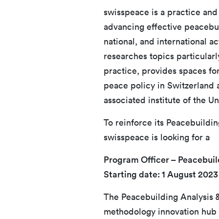
swisspeace is a practice and
advancing effective peacebuil
national, and international a
researches topics particularl
practice, provides spaces f
peace policy in Switzerland 
associated institute of the Un
To reinforce its Peacebuildi
swisspeace is looking for a
Program Officer – Peacebuil
Starting date: 1 August 2023
The Peacebuilding Analysis &
methodology innovation hub 