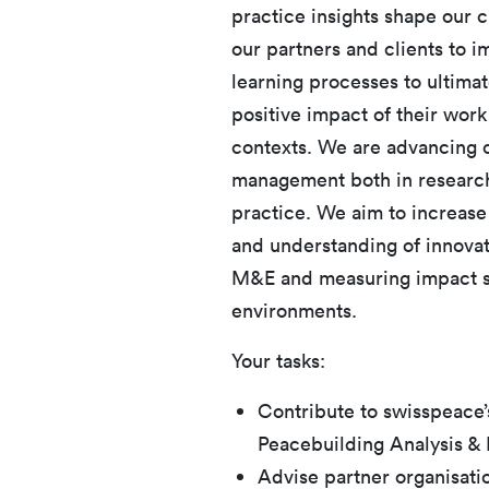
practice insights shape our 
our partners and clients to 
learning processes to ultimat
positive impact of their work
contexts. We are advancing co
management both in research a
practice. We aim to increase
and understanding of innovat
M&E and measuring impact su
environments.
Your tasks:
Contribute to swisspeace’
Peacebuilding Analysis &
Advise partner organisati