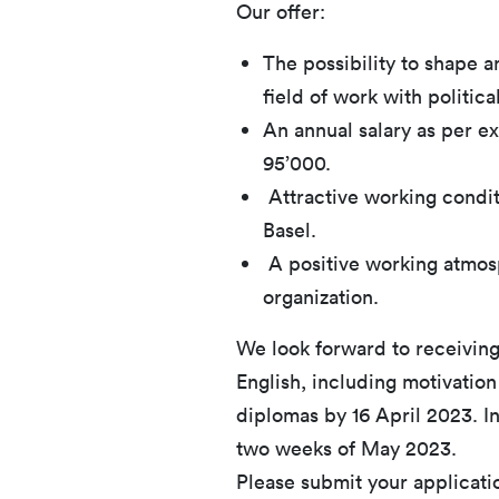
Our offer:
The possibility to shape an
field of work with politica
An annual salary as per 
95’000.
Attractive working conditi
Basel.
A positive working atmosp
organization.
We look forward to receiving
English, including motivation
diplomas by 16 April 2023. Int
two weeks of May 2023.
Please submit your applicati