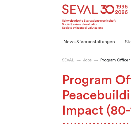
Startseite
Weiter zur Hauptnavigation
Weiter zum Inhalt
Weiter zur Kontaktseite
Weiter zur Sitemap
Weiter zur Suche
Weiter zum Login
SEVAL
News & Veranstaltungen
St
SEVAL
Jobs
Program Officer
Program Of
Peacebuildi
Impact (80