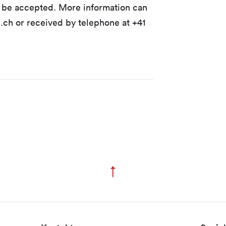
t be accepted. More information can
ch or received by telephone at +41
↑
Zum Seitenanfang