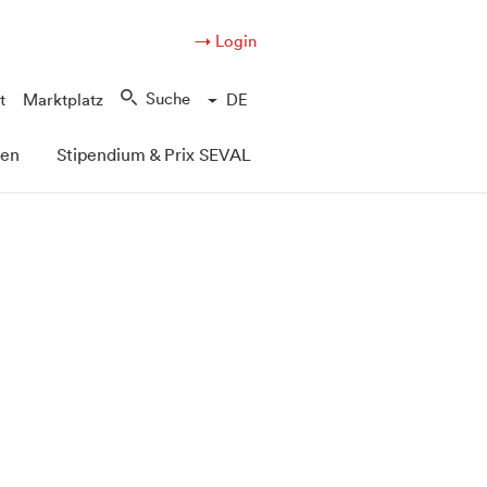
→ Login
Suche
t
Marktplatz
DE
pen
Stipendium & Prix SEVAL