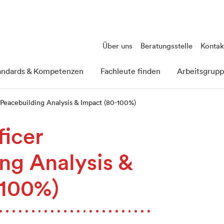
Über uns
Beratungsstelle
Kontak
andards & Kompetenzen
Fachleute finden
Arbeitsgrup
 Peacebuilding Analysis & Impact (80-100%)
ficer
ng Analysis &
-100%)