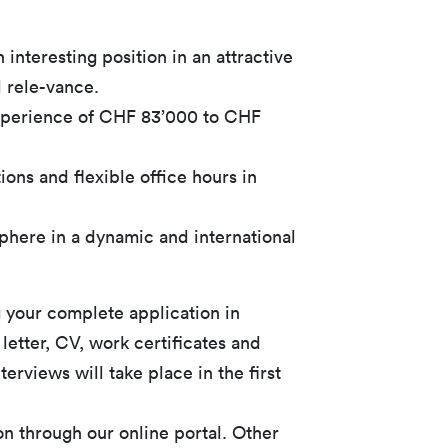
 interesting position in an attractive
l rele-vance.
experience of CHF 83’000 to CHF
ons and flexible office hours in
here in a dynamic and international
 your complete application in
 letter, CV, work certificates and
erviews will take place in the first
on through our online portal. Other