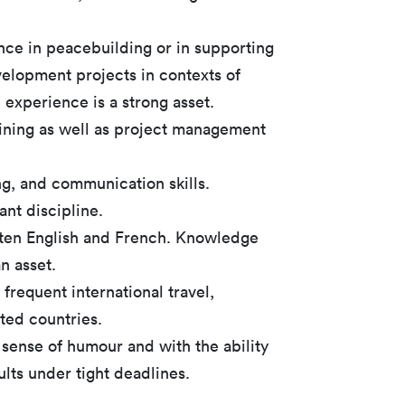
nce in peacebuilding or in supporting
elopment projects in contexts of
ld experience is a strong asset.
raining as well as project management
ing, and communication skills.
ant discipline.
tten English and French. Knowledge
n asset.
 frequent international travel,
cted countries.
 sense of humour and with the ability
ults under tight deadlines.