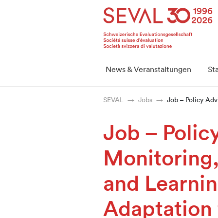
Startseite
Weiter zur Hauptnavigation
Weiter zum Inhalt
Weiter zur Kontaktseite
Weiter zur Sitemap
Weiter zur Suche
Weiter zum Login
SEVAL
News & Veranstaltungen
St
SEVAL
Jobs
Job – Policy Adv
Job – Polic
Monitoring,
and Learnin
Adaptation 