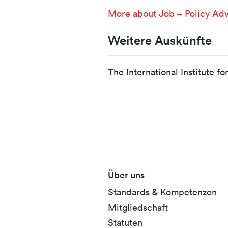
More about Job – Policy Adv
Weitere Auskünfte
The International Institute f
Fusszeile
Über uns
Standards & Kompetenzen
Mitgliedschaft
Statuten