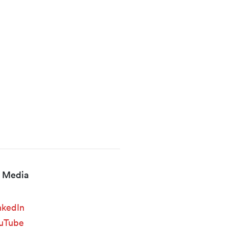
l Media
nkedIn
uTube