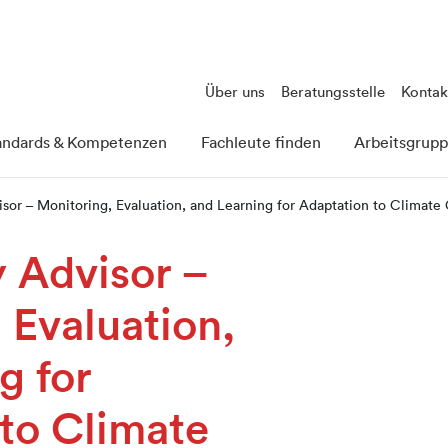
Über uns
Beratungsstelle
Kontak
andards & Kompetenzen
Fachleute finden
Arbeitsgrup
isor – Monitoring, Evaluation, and Learning for Adaptation to Climat
y Advisor –
 Evaluation,
g for
to Climate