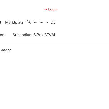
→ Login
Suche
t
Marktplatz
DE
pen
Stipendium & Prix SEVAL
e Change