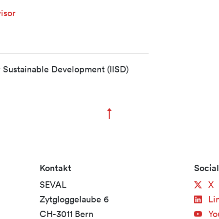
isor
or Sustainable Development (IISD)
↑
Zum Seitenanfang
Kontakt
Socia
SEVAL
X
Zytgloggelaube 6
Li
CH-3011 Bern
Yo