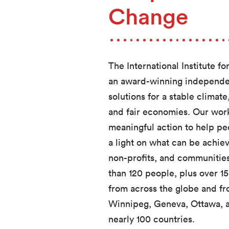
Change
The International Institute f
an award-winning independen
solutions for a stable clima
and fair economies. Our work
meaningful action to help pe
a light on what can be achi
non-profits, and communities
than 120 people, plus over 1
from across the globe and fr
Winnipeg, Geneva, Ottawa, an
nearly 100 countries.