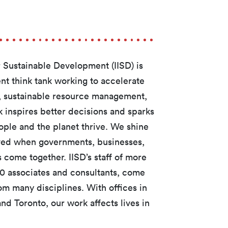
or Sustainable Development (IISD) is
t think tank working to accelerate
te, sustainable resource management,
 inspires better decisions and sparks
ople and the planet thrive. We shine
eved when governments, businesses,
 come together. IISD’s staff of more
50 associates and consultants, come
om many disciplines. With offices in
d Toronto, our work affects lives in