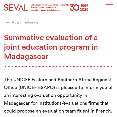
Startseite
Weiter zur Hauptnavigation
Weiter zum Inhalt
Weiter zur Kontaktseite
Weiter zur Sitemap
Weiter zur Suche
Weiter zum Login
SEVAL
Ausschreibungen
Summative evaluation of a
joint education program in
Madagascar
The UNICEF Eastern and Southern Africa Regional
Office (UNICEF ESARO) is pleased to inform you of
an interesting evaluation opportunity in
Madagascar for institutions/evaluations firms that
could propose an evaluation team fluent in French.