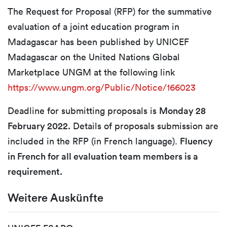
The Request for Proposal (RFP) for the summative
evaluation of a joint education program in
Madagascar has been published by UNICEF
Madagascar on the United Nations Global
Marketplace UNGM at the following link
https://www.ungm.org/Public/Notice/166023
Deadline for submitting proposals is
Monday 28
February 2022.
Details of proposals submission are
included in the RFP (in French language).
Fluency
in French for all evaluation team members is a
requirement.
Weitere Auskünfte