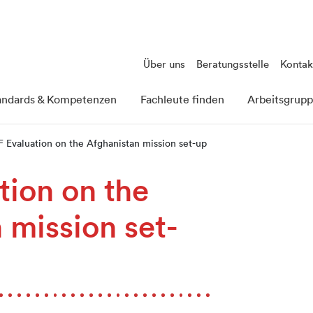
Über uns
Beratungsstelle
Kontak
andards & Kompetenzen
Fachleute finden
Arbeitsgrup
 Evaluation on the Afghanistan mission set-up
ion on the
 mission set-