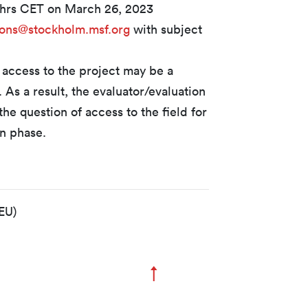
9hrs CET on March 26, 2023
ions@stockholm.msf.org
with subject
 access to the project may be a
s. As a result, the evaluator/evaluation
he question of access to the field for
on phase.
EU)
↑
Zum Seitenanfang