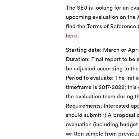
The SEU is looking for an eva
upcoming evaluation on the A
find the Terms of Reference 
here
.
Starting date:
March or Apri
Duration:
Final report to be 
be adjusted according to the 
Period to evaluate:
The initi
timeframe is 2017-2022; this
the evaluation team during t
Requirements: Interested appl
should submit 1) A proposal d
evaluation (including budget i
written sample from previou