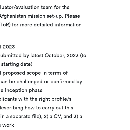
luator/evaluation team for the
fghanistan mission set-up. Please
(ToR) for more detailed information
l 2023
submitted by latest October, 2023 (to
starting date)
al proposed scope in terms of
 can be challenged or confirmed by
he inception phase
icants with the right profile/s
escribing how to carry out this
n a separate file), 2) a CV, and 3) a
s work