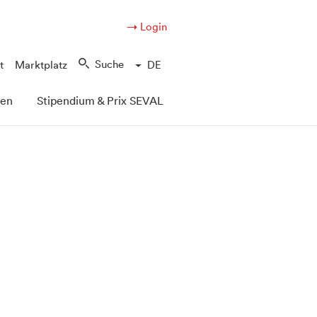
→ Login
Suche
t
Marktplatz
DE
pen
Stipendium & Prix SEVAL