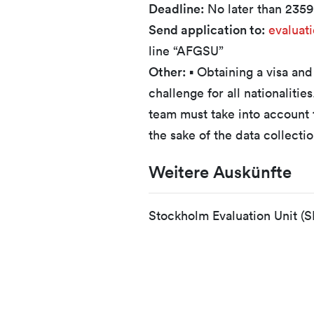
Deadline:
No later than 235
Send application to:
evaluat
line “AFGSU”
Other:
▪ Obtaining a visa and
challenge for all nationalitie
team must take into account t
the sake of the data collecti
Weitere Auskünfte
Stockholm Evaluation Unit (S