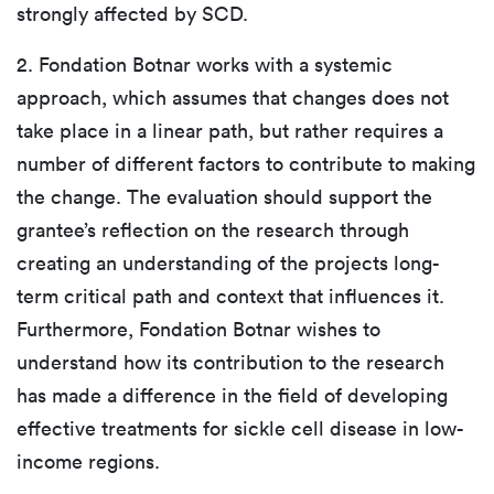
strongly affected by SCD.
2. Fondation Botnar works with a systemic
approach, which assumes that changes does not
take place in a linear path, but rather requires a
number of different factors to contribute to making
the change. The evaluation should support the
grantee’s reflection on the research through
creating an understanding of the projects long-
term critical path and context that influences it.
Furthermore, Fondation Botnar wishes to
understand how its contribution to the research
has made a difference in the field of developing
effective treatments for sickle cell disease in low-
income regions.