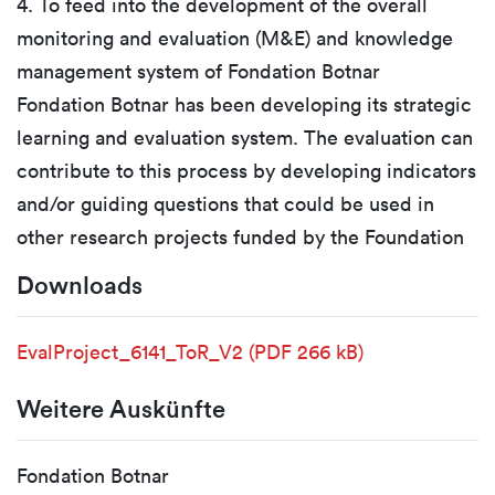
4. To feed into the development of the overall
monitoring and evaluation (M&E) and knowledge
management system of Fondation Botnar
Fondation Botnar has been developing its strategic
learning and evaluation system. The evaluation can
contribute to this process by developing indicators
and/or guiding questions that could be used in
other research projects funded by the Foundation
Downloads
EvalProject_6141_ToR_V2
(PDF 266 kB)
Weitere Auskünfte
Fondation Botnar