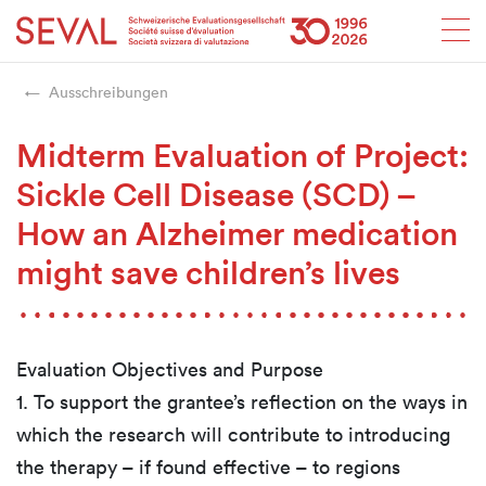
Startseite
Weiter zur Hauptnavigation
Weiter zum Inhalt
Weiter zur Kontaktseite
Weiter zur Sitemap
Weiter zur Suche
Weiter zum Login
SEVAL
Ausschreibungen
Midterm Evaluation of Project:
Sickle Cell Disease (SCD) –
How an Alzheimer medication
might save children’s lives
Evaluation Objectives and Purpose
1. To support the grantee’s reflection on the ways in
which the research will contribute to introducing
the therapy – if found effective – to regions