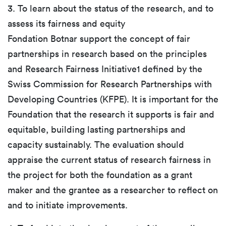
3. To learn about the status of the research, and to
assess its fairness and equity
Fondation Botnar support the concept of fair
partnerships in research based on the principles
and Research Fairness Initiative1 defined by the
Swiss Commission for Research Partnerships with
Developing Countries (KFPE). It is important for the
Foundation that the research it supports is fair and
equitable, building lasting partnerships and
capacity sustainably. The evaluation should
appraise the current status of research fairness in
the project for both the foundation as a grant
maker and the grantee as a researcher to reflect on
and to initiate improvements.