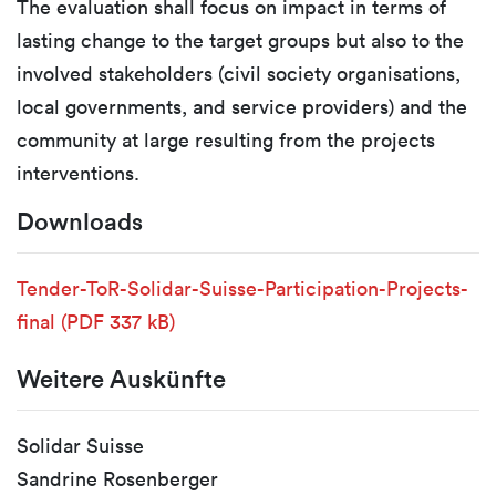
The evaluation shall focus on impact in terms of
lasting change to the target groups but also to the
involved stakeholders (civil society organisations,
local governments, and service providers) and the
community at large resulting from the projects
interventions.
Downloads
Tender-ToR-Solidar-Suisse-Participation-Projects-
final
(PDF 337 kB)
Weitere Auskünfte
Solidar Suisse
Sandrine Rosenberger