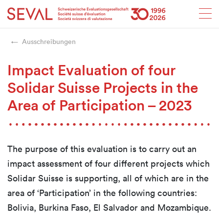
Startseite
Weiter zur Hauptnavigation
Weiter zum Inhalt
Weiter zur Kontaktseite
Weiter zur Sitemap
Weiter zur Suche
Weiter zum Login
SEVAL
Ausschreibungen
Impact Evaluation of four
Solidar Suisse Projects in the
Area of Participation – 2023
The purpose of this evaluation is to carry out an
impact assessment of four different projects which
Solidar Suisse is supporting, all of which are in the
area of ‘Participation’ in the following countries:
Bolivia, Burkina Faso, El Salvador and Mozambique.