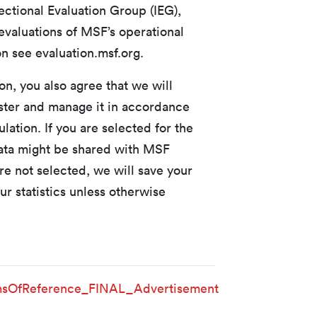
ectional Evaluation Group (IEG),
valuations of MSF’s operational
n see evaluation.msf.org.
n, you also agree that we will
ister and manage it in accordance
lation. If you are selected for the
data might be shared with MSF
re not selected, we will save your
ur statistics unless otherwise
sOfReference_FINAL_Advertisement