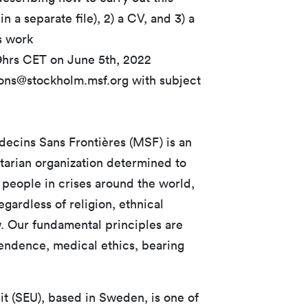
n a separate file), 2) a CV, and 3) a
s work
59hrs CET on June 5th, 2022
ions@stockholm.msf.org with subject
ecins Sans Frontières (MSF) is an
tarian organization determined to
 people in crises around the world,
ardless of religion, ethnical
w. Our fundamental principles are
ependence, medical ethics, bearing
t (SEU), based in Sweden, is one of