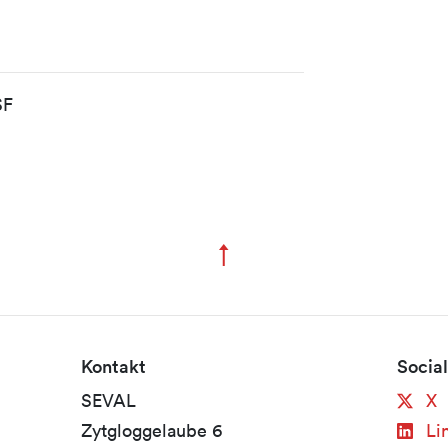
SF
↑
Zum Seitenanfang
Kontakt
Socia
SEVAL
X
Zytgloggelaube 6
Li