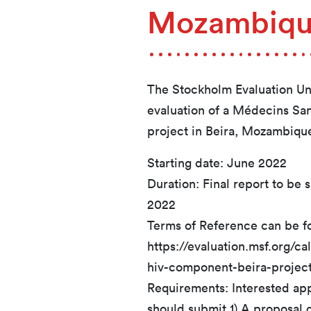
Mozambiq
The Stockholm Evaluation Unit
evaluation of a Médecins Sa
project in Beira, Mozambiqu
Starting date: June 2022
Duration: Final report to be 
2022
Terms of Reference can be f
https://evaluation.msf.org/c
hiv-component-beira-projec
Requirements: Interested appl
should submit 1) A proposal d