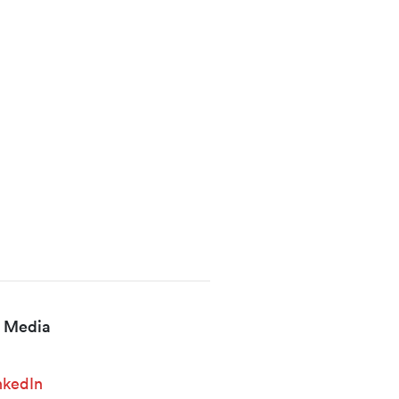
l Media
nkedIn