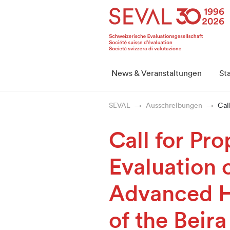
Startseite
Weiter zur Hauptnavigation
Weiter zum Inhalt
Weiter zur Kontaktseite
Weiter zur Sitemap
Weiter zur Suche
Weiter zum Login
SEVAL
News & Veranstaltungen
St
SEVAL
Ausschreibungen
Cal
Call for Pro
Evaluation 
Advanced 
of the Beira