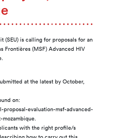
ue
 (SEU) is calling for proposals for an
ns Frontières (MSF) Advanced HIV
e.
submitted at the latest by October,
ound on:
all-proposal-evaluation-msf-advanced-
t-mozambique.
icants with the right profile/s
escribing how to carry out this