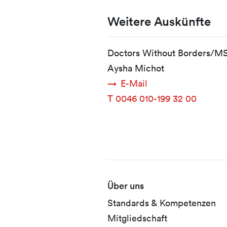
Weitere Auskünfte
Doctors Without Borders/M
Aysha Michot
E-Mail
T
0046 010-199 32 00
Fusszeile
Über uns
Standards & Kompetenzen
Mitgliedschaft