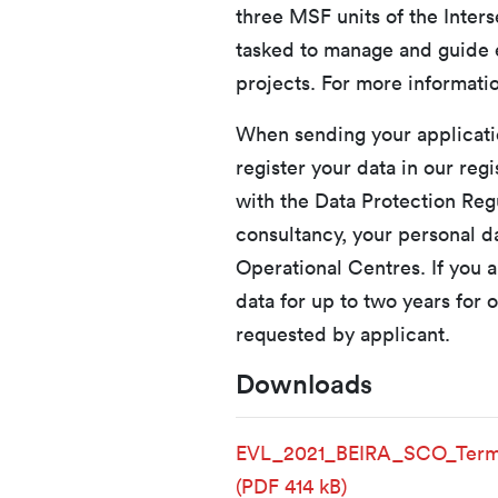
three MSF units of the Inters
tasked to manage and guide e
projects. For more informatio
When sending your applicatio
register your data in our reg
with the Data Protection Regu
consultancy, your personal 
Operational Centres. If you a
data for up to two years for o
requested by applicant.
Downloads
EVL_2021_BEIRA_SCO_Term
(PDF 414 kB)