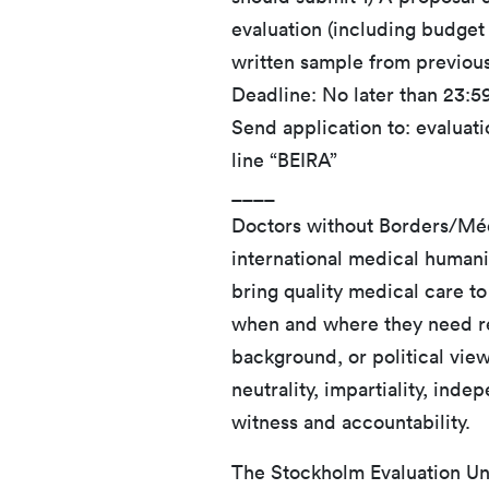
evaluation (including budget i
written sample from previou
Deadline: No later than 23:
Send application to: evaluat
line “BEIRA”
____
Doctors without Borders/Méd
international medical humani
bring quality medical care to
when and where they need reg
background, or political vie
neutrality, impartiality, ind
witness and accountability.
The Stockholm Evaluation Uni