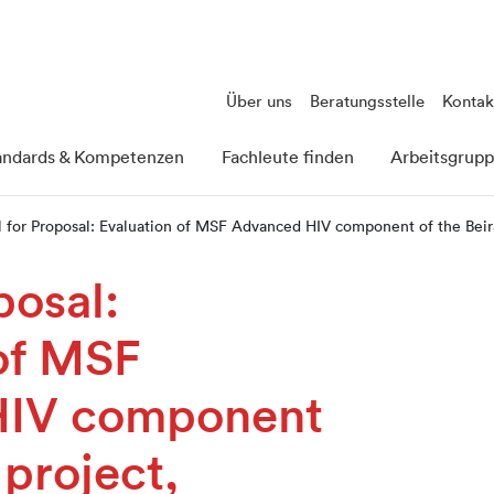
Über uns
Beratungsstelle
Kontak
andards & Kompetenzen
Fachleute finden
Arbeitsgrup
l for Proposal: Evaluation of MSF Advanced HIV component of the Bei
posal:
of MSF
HIV component
 project,