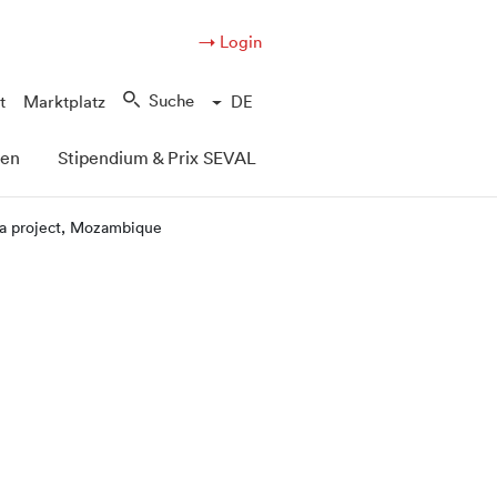
→ Login
Suche
t
Marktplatz
DE
pen
Stipendium & Prix SEVAL
ra project, Mozambique