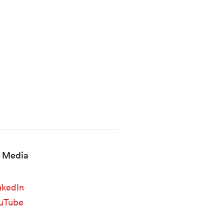
l Media
nkedIn
uTube