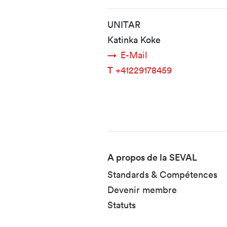
UNITAR
Katinka Koke
E-Mail
T
+41229178459
Fusszeile
A propos de la SEVAL
Standards & Compétences
Devenir membre
Statuts