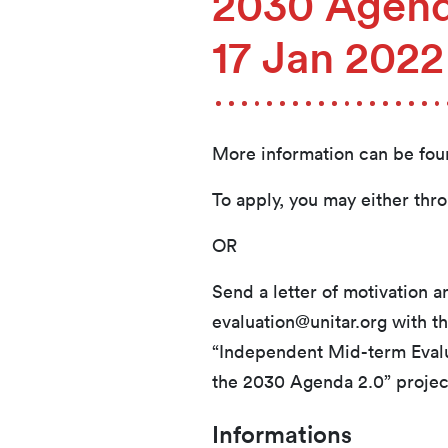
2030 Agend
17 Jan 202
More information can be fo
To apply, you may either thr
OR
Send a letter of motivation 
evaluation@unitar.org with th
“Independent Mid-term Evalua
the 2030 Agenda 2.0” projec
Informations