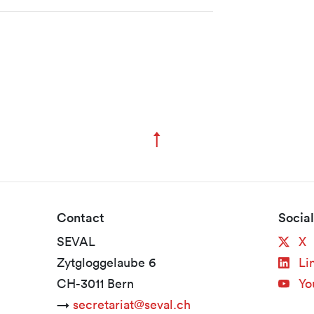
↑
Zum Seitenanfang
Contact
Socia
SEVAL
X
Zytgloggelaube 6
Li
CH-3011 Bern
Yo
→
secretariat@seval.ch