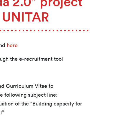
a 2.0” project
2 UNITAR
und
here
ough the e-recruitment tool
and Curriculum Vitae to
e following subject line:
tion of the “Building capacity for
t”