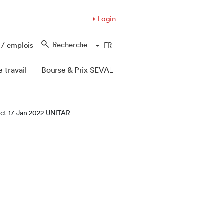
→ Login
Recherche
 / emplois
FR
 travail
Bourse & Prix SEVAL
ect 17 Jan 2022 UNITAR