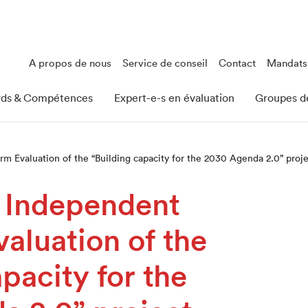
A propos de nous
Service de conseil
Contact
Mandats
rds & Compétences
Expert-e-s en évaluation
Groupes de
m Evaluation of the “Building capacity for the 2030 Agenda 2.0” proj
, Independent
aluation of the
pacity for the