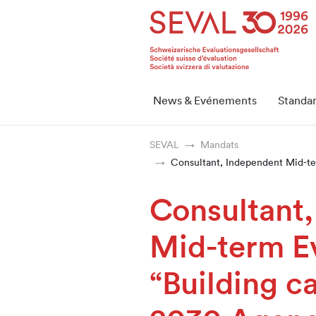
Startseite
Weiter zur Hauptnavigation
Weiter zum Inhalt
Weiter zur Kontaktseite
Weiter zur Sitemap
Weiter zur Suche
Weiter zum Login
SEVAL
News & Evénements
Standa
SEVAL
Mandats
Consultant, Independent Mid-ter
Consultant
Mid-term Ev
“Building ca